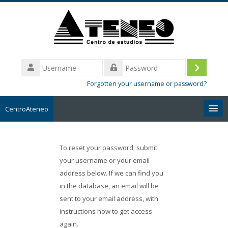
Skip
to
main
content
Username
Log
Password
Forgotten your username or password?
in
CentroAteneo
English ‎(en)‎
To reset your password, submit
Search
your username or your email
courses
address below. If we can find you
in the database, an email will be
Submit
sent to your email address, with
instructions how to get access
again.