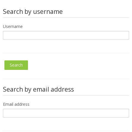
Search by username
Username
Search by email address
Email address